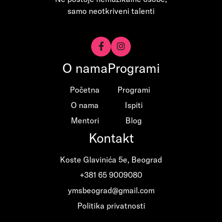
samo neotkriveni talenti


O nama
Programi
Početna
Programi
O nama
Ispiti
Mentori
Blog
Kontakt
Koste Glavinića 5e, Beograd
+381 65 9009080
ymsbeograd@gmail.com
Politika privatnosti