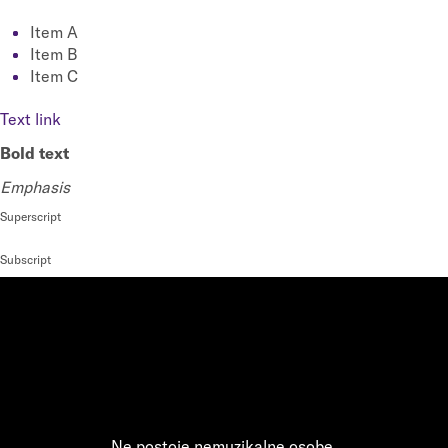
Item A
Item B
Item C
Text link
Bold text
Emphasis
Superscript
Subscript
Ne postoje nemuzikalne osobe,