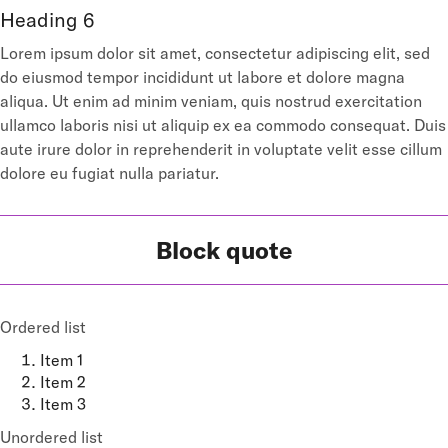
Heading 6
Lorem ipsum dolor sit amet, consectetur adipiscing elit, sed
do eiusmod tempor incididunt ut labore et dolore magna
aliqua. Ut enim ad minim veniam, quis nostrud exercitation
ullamco laboris nisi ut aliquip ex ea commodo consequat. Duis
aute irure dolor in reprehenderit in voluptate velit esse cillum
dolore eu fugiat nulla pariatur.
Block quote
Ordered list
Item 1
Item 2
Item 3
Unordered list