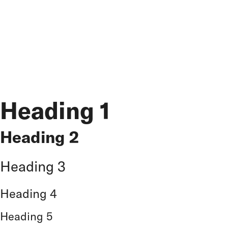
- Paddings Tops and Bottom for blocks -
60 px
- Inside of Blocks (between headlines and inside a
content block) -
40px
Heading 1
Heading 2
Heading 3
Heading 4
Heading 5