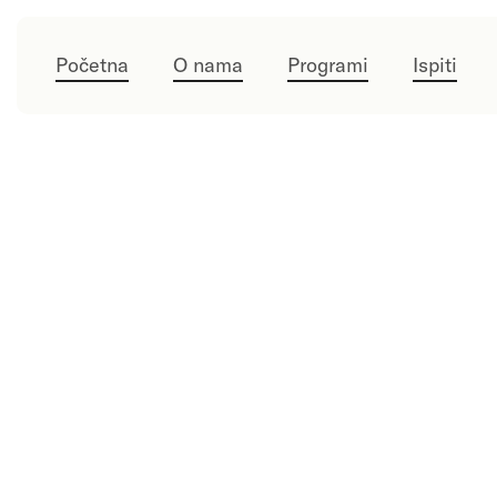
Početna
O nama
Programi
Ispiti