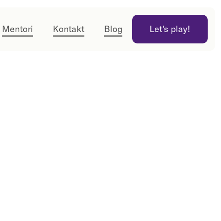
Mentori
Kontakt
Blog
Let's play!
Let's play!